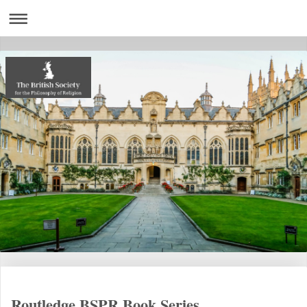
Routledge BSPR Book Series