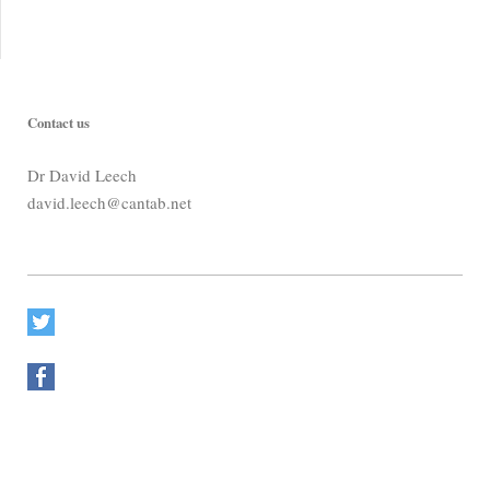
Contact us
Dr David Leech
david.leech@cantab.net