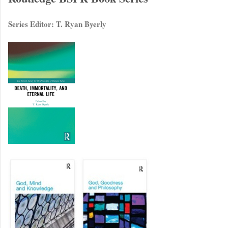
Series Editor: T. Ryan Byerly