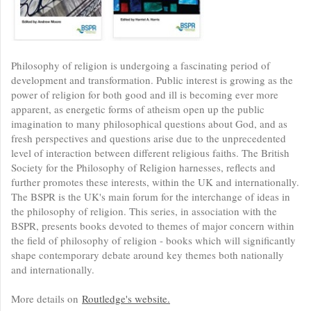
Philosophy of religion is undergoing a fascinating period of
development and transformation. Public interest is growing as the
power of religion for both good and ill is becoming ever more
apparent, as energetic forms of atheism open up the public
imagination to many philosophical questions about God, and as
fresh perspectives and questions arise due to the unprecedented
level of interaction between different religious faiths. The British
Society for the Philosophy of Religion harnesses, reflects and
further promotes these interests, within the UK and internationally.
The BSPR is the UK's main forum for the interchange of ideas in
the philosophy of religion. This series, in association with the
BSPR, presents books devoted to themes of major concern within
the field of philosophy of religion - books which will significantly
shape contemporary debate around key themes both nationally
and internationally.
More details on
Routledge's website.